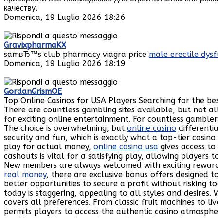
качеству.
Domenica, 19 Luglio 2026 18:26
GravixpharmaKX
samвЂ™s club pharmacy viagra price
male erectile dysf
Domenica, 19 Luglio 2026 18:19
GordanGrismOE
Top Online Casinos for USA Players Searching for the be
There are countless gambling sites available, but not al
for exciting online entertainment. For countless gamblers
The choice is overwhelming, but
online casino
differentia
security and fun, which is exactly what a top-tier casino
play for actual money,
online casino usa
gives access to
cashouts is vital for a satisfying play, allowing players
New members are always welcomed with exciting rewards
real money
, there are exclusive bonus offers designed t
better opportunities to secure a profit without risking t
today is staggering, appealing to all styles and desires.
covers all preferences. From classic fruit machines to li
permits players to access the authentic casino atmosph