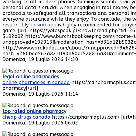
working on all modern phones. Gaming is seamless via you
personal data is crucial when engaging in real money be
protocols to safeguard all transactions and personal info
everyone assurance while they enjoy. To conclude, the w
responsibly,
casino app
is highly recommended for players
game. [url=https://yolospeak.pl/showthread.php?tid=3
5192a92 https://www.burchsbookkeeping.com/income-ta
unapproved=192913&moderation-hash=d31a12b5032
http://www.wardkadel.com/about/?unapproved=94626
hash=4786bda563a82fff80d80af5288f6a8f#comment
Domenica, 19 Luglio 2026 14:30
legal online pharmacies
online pharmacies in canada
https://canpharmaplus.com/
pharmacy[/url]
Domenica, 19 Luglio 2026 11:14
top rated online pharmacy
cheap drugs canada
https://canpharmaplus.com/ [url=h
Domenica, 19 Luglio 2026 06:02