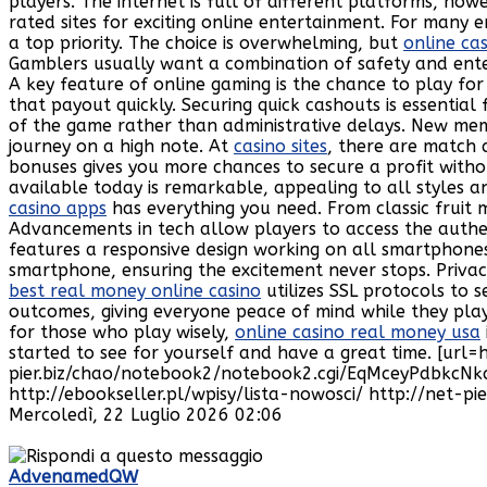
players. The internet is full of different platforms, how
rated sites for exciting online entertainment. For many en
a top priority. The choice is overwhelming, but
online ca
Gamblers usually want a combination of safety and ente
A key feature of online gaming is the chance to play fo
that payout quickly. Securing quick cashouts is essential 
of the game rather than administrative delays. New memb
journey on a high note. At
casino sites
, there are match 
bonuses gives you more chances to secure a profit withou
available today is remarkable, appealing to all styles a
casino apps
has everything you need. From classic fruit m
Advancements in tech allow players to access the auth
features a responsive design working on all smartphones 
smartphone, ensuring the excitement never stops. Privac
best real money online casino
utilizes SSL protocols to s
outcomes, giving everyone peace of mind while they play
for those who play wisely,
online casino real money usa
started to see for yourself and have a great time. [url=
pier.biz/chao/notebook2/notebook2.cgi/EqMceyPdbkcNka
http://ebookseller.pl/wpisy/lista-nowosci/ http://net
Mercoledì, 22 Luglio 2026 02:06
AdvenamedQW