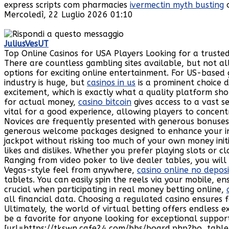
express scripts com pharmacies
ivermectin myth busting
o
Mercoledì, 22 Luglio 2026 01:10
JuliusVesUT
Top Online Casinos for USA Players Looking for a trusted 
There are countless gambling sites available, but not al
options for exciting online entertainment. For US-based g
industry is huge, but
casinos in us
is a prominent choice d
excitement, which is exactly what a quality platform shou
for actual money,
casino bitcoin
gives access to a vast se
vital for a good experience, allowing players to concent
Novices are frequently presented with generous bonuses 
generous welcome packages designed to enhance your init
jackpot without risking too much of your own money initia
likes and dislikes. Whether you prefer playing slots or cl
Ranging from video poker to live dealer tables, you will
Vegas-style feel from anywhere,
casino online no deposi
tablets. You can easily spin the reels via your mobile, en
crucial when participating in real money betting online,
all financial data. Choosing a regulated casino ensures 
Ultimately, the world of virtual betting offers endless 
be a favorite for anyone looking for exceptional support
[url=https://tkswn.cafe24.com/bbs/board.php?bo_table