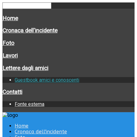
Home
Cronaca dell'incidente
Foto
Lavori
Lettere dagli amici
Guestbook amici e conoscenti
Contatti
Fonte esterna
Home
Cronaca dell'incidente