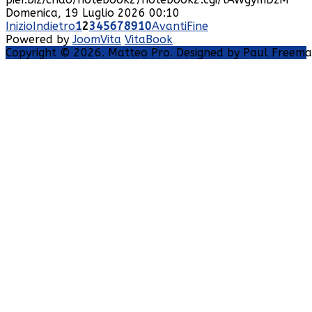
Domenica, 19 Luglio 2026 00:10
Inizio
Indietro
1
2
3
4
5
6
7
8
9
10
Avanti
Fine
Powered by
JoomVita
VitaBook
Copyright © 2026. Matteo Pro. Designed by Paul Freem