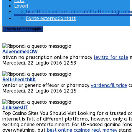
Foto
Lavori
Guestbook amici e conoscenti
Lettere dagli ami
Fonte esterna
Contatti
Lascia un messaggio
AdvenamedQW
ativan no prescription online pharmacy
levitra for sale
m
Mercoledì, 22 Luglio 2026 12:53
BellishealthKK
venlor xr generic effexor xr pharmacy
vardenafil price
c
Mercoledì, 22 Luglio 2026 12:15
JuliusVesUT
Top Casino Sites You Should Visit Looking for a trusted c
internet is full of different platforms, however, only a 
exciting online entertainment. For US-based gaming fans, d
overwhelming, but
best online casinos real money
stands