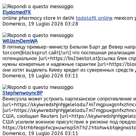
ElysiamedFK
online pharmacy store in delhi
tadalafil online
mexican 
Domenica, 19 Luglio 2026 03:28
WilliamDemWA
В пятницу премьер-министр Бельгии Барт де Вевер напра
tor.com]blacksprut сайт[/url] что поспешная реализаци
потенциальное [url=https://bs2bestat.at]ccылка блек спр
нужны конкретные и надежные гарантии [url=https://blac
они хотят выделить Киеву кредит из суверенных средств д
Domenica, 19 Luglio 2026 03:11
StephenwayncBP
Венесуэла может устроить партизанское сопротивление 
[url=https://skyiwredshjnhjgeleladu7m7mgpuxgsnfxzhncw
[url=https://skyiwredshjnhjgeleladu7m7mgpuxgsnfxzhncw
США, сообщает Reuters [url=https://skyiwredshjnhjgel
США усилили военное присутствие в регионе под предлог
https://btrhbfeojofxcpxuwnsp5h7h22htohw4btqegnxato
Domenica, 19 Luglio 2026 03:11