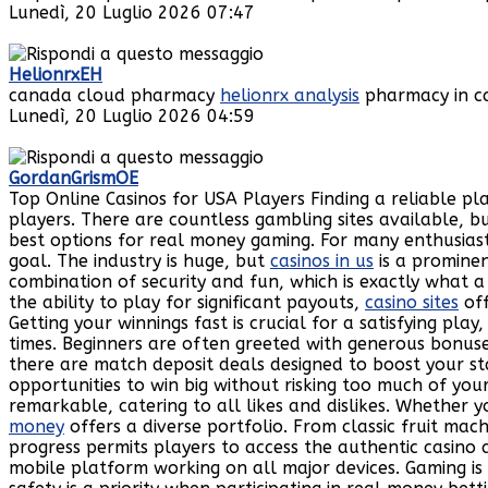
Lunedì, 20 Luglio 2026 07:47
HelionrxEH
canada cloud pharmacy
helionrx analysis
pharmacy in c
Lunedì, 20 Luglio 2026 04:59
GordanGrismOE
Top Online Casinos for USA Players Finding a reliable pl
players. There are countless gambling sites available, b
best options for real money gaming. For many enthusiasts
goal. The industry is huge, but
casinos in us
is a prominen
combination of security and fun, which is exactly what a 
the ability to play for significant payouts,
casino sites
off
Getting your winnings fast is crucial for a satisfying pla
times. Beginners are often greeted with generous bonuse
there are match deposit deals designed to boost your st
opportunities to win big without risking too much of you
remarkable, catering to all likes and dislikes. Whether yo
money
offers a diverse portfolio. From classic fruit mach
progress permits players to access the authentic casi
mobile platform working on all major devices. Gaming is