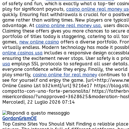
of safety and fun, which is exactly what a top-tier casino
play for significant payouts,
casino online real money us
quickly. Ensuring fast withdrawals is crucial for a positi
game rather than waiting times. New players are typicall
advantage. At
casino online real money usa
, users disc
Claiming these offers gives you more chances to secure a
portfolio of titles today is staggering, catering to all t
games,
new online casino
offers a diverse portfolio. Fro
virtually endless. Modern technology has made it possib
online casinos usa
includes a responsive design accessible
ensuring the excitement never stops. User safety is a prio
usa
employs SSL protocols to safeguard all user details
everyone confidence while they enjoy. Finally, the world
play smartly,
casino online for real money
continues to b
see for yourself and enjoy the game. [url=http://www.n
Online Casino List b32kmt[/url] 9216e17 https://blog.s
compatto-con-una-forte-personalita/ https://fatherb
misericordioso/?unapproved=3628625&moderation-
Mercoledì, 22 Luglio 2026 07:14
GordanGrismOE
Top Casino Sites You Should Visit Finding a reliable plac