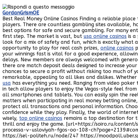
GordanGrismOE
Best Real Money Online Casinos Finding a reliable place 
players. There are countless gambling sites available, h
best options for safe and secure gambling. For many enthu
first step. The market is vast, but
usa online casinos
is a
look for a mix of safety and fun, which is exactly what a
opportunity to play for real cash prizes,
online casinos
p
your winnings fast is vital for a good experience, allowi
delays. New members are always welcomed with generous
there are match deposit deals designed to increase your 
chances to secure a profit without risking too much of yo
remarkable, appealing to all likes and dislikes. Whether
usa
has everything you need. Ranging from video poker to
in tech allow players to enjoy the Vegas-style feel fro
all smartphones and tablets. You can easily spin the reel
matters when participating in real money betting online
protect all transactions and personal information. Choos
confidence while they play. Finally, the world of intern
wisely,
top online casinos
remains a top destination for t
thrill and enjoy the game. [url=https://soiro.ru/conte
processa-v-usloviyah-fgos-oo-108-ch?page=2139#comm
https://sel-politeh.ru/node/247 https://moodpoll.ub