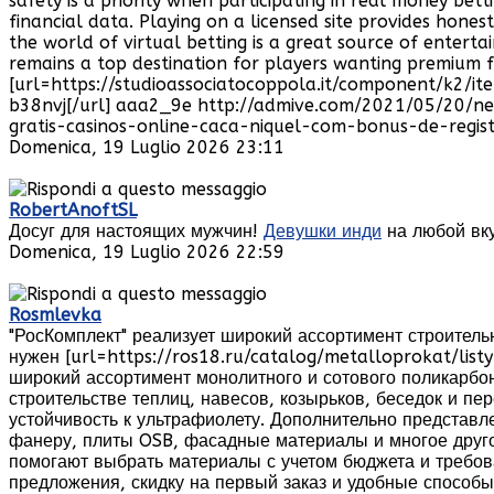
safety is a priority when participating in real money bett
financial data. Playing on a licensed site provides hones
the world of virtual betting is a great source of entert
remains a top destination for players wanting premium fe
[url=https://studioassociatocoppola.it/component/k2/i
b38nvj[/url] aaa2_9e http://admive.com/2021/05/20/ne
gratis-casinos-online-caca-niquel-com-bonus-de-regis
Domenica, 19 Luglio 2026 23:11
RobertAnoftSL
Досуг для настоящих мужчин!
Девушки инди
на любой вку
Domenica, 19 Luglio 2026 22:59
Rosmlevka
"РосКомплект" реализует широкий ассортимент строитель
нужен [url=https://ros18.ru/catalog/metalloprokat/lis
широкий ассортимент монолитного и сотового поликарбо
строительстве теплиц, навесов, козырьков, беседок и пе
устойчивость к ультрафиолету. Дополнительно представл
фанеру, плиты OSB, фасадные материалы и многое друго
помогают выбрать материалы с учетом бюджета и требов
предложения, скидку на первый заказ и удобные способ