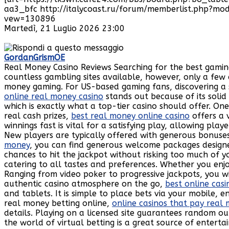
aa3_bfc http://italycoast.ru/forum/memberlist.php?mod
vew=130896
Martedì, 21 Luglio 2026 23:00
GordanGrismOE
Real Money Casino Reviews Searching for the best gaming
countless gambling sites available, however, only a few 
money gaming. For US-based gaming fans, discovering a s
online real money casino
stands out because of its solid
which is exactly what a top-tier casino should offer. One 
real cash prizes,
best real money online casino
offers a 
winnings fast is vital for a satisfying play, allowing pla
New players are typically offered with generous bonuses 
money
, you can find generous welcome packages designed
chances to hit the jackpot without risking too much of yo
catering to all tastes and preferences. Whether you enj
Ranging from video poker to progressive jackpots, you w
authentic casino atmosphere on the go,
best online cas
and tablets. It is simple to place bets via your mobile, 
real money betting online,
online casinos that pay real
details. Playing on a licensed site guarantees random o
the world of virtual betting is a great source of entert