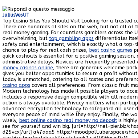
JuliusVesUT
Top Casino Sites You Should Visit Looking for a trusted ca
There are hundreds of sites on the web, but not all of 
real money gaming. For countless gamblers across the USA,
overwhelming, but
top gambling apps
differentiates its
safety and entertainment, which is exactly what a top-ti
chance to play for real cash prizes,
best casino games
pr
quick cashouts is essential for a positive gaming session
administrative delays. Novices are frequently presented w
money casinos online
, there are generous welcome packa
gives you better opportunities to secure a profit without 
today is unmatched, catering to all tastes and preferen
casino apps
covers all preferences. From classic fruit ma
Modern technology has made it possible players to acc
includes a responsive design compatible with all modern 
action is always available. Privacy matters when partici
advanced encryption technology to safeguard all user d
everyone peace of mind while they enjoy. Finally, the wo
wisely,
best online casino real money no deposit
is highl
see for yourself and win big. [url=http://net-pier.biz/ch
d25vcx[/url] a47aaa5 https://moodpoll.uber.space/sh
pier.biz/chao/notebook2/notebook2.cgi/tAWgymDzM