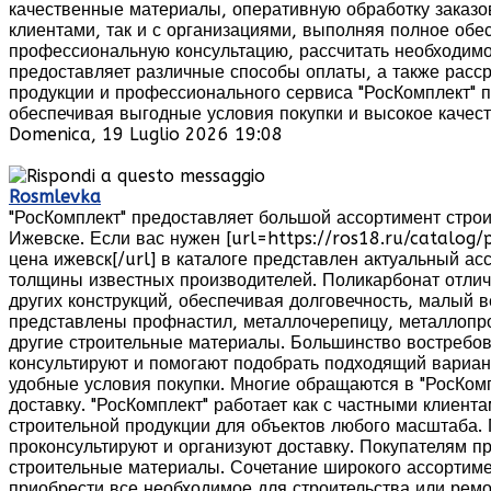
качественные материалы, оперативную обработку заказов
клиентами, так и с организациями, выполняя полное об
профессиональную консультацию, рассчитать необходимо
предоставляет различные способы оплаты, а также расс
продукции и профессионального сервиса "РосКомплект" п
обеспечивая выгодные условия покупки и высокое качест
Domenica, 19 Luglio 2026 19:08
Rosmlevka
"РосКомплект" предоставляет большой ассортимент строи
Ижевске. Если вас нужен [url=https://ros18.ru/catalog
цена ижевск[/url] в каталоге представлен актуальный а
толщины известных производителей. Поликарбонат отличн
других конструкций, обеспечивая долговечность, малый в
представлены профнастил, металлочерепицу, металлопро
другие строительные материалы. Большинство востребов
консультируют и помогают подобрать подходящий вариант
удобные условия покупки. Многие обращаются в "РосКом
доставку. "РосКомплект" работает как с частными клиент
строительной продукции для объектов любого масштаба.
проконсультируют и организуют доставку. Покупателям п
строительные материалы. Сочетание широкого ассортиме
приобрести все необходимое для строительства или ремо