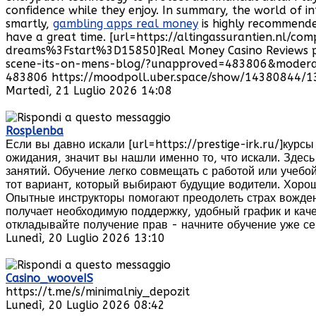
confidence while they enjoy. In summary, the world of in
smartly,
gambling apps real money
is highly recommended
have a great time. [url=https://altingassurantien.nl
dreams%3Fstart%3D15850]Real Money Casino Reviews p58
scene-its-on-mens-blog/?unapproved=483806&mode
483806 https://moodpoll.uber.space/show/14380844/
Martedì, 21 Luglio 2026 14:08
Rosplenba
Если вы давно искали [url=https://prestige-irk.ru/]курс
ожидания, значит вы нашли именно то, что искали. Здес
занятий. Обучение легко совмещать с работой или учебо
тот вариант, который выбирают будущие водители. Хороша
Опытные инструкторы помогают преодолеть страх вождени
получает необходимую поддержку, удобный график и каче
откладывайте получение прав - начните обучение уже с
Lunedì, 20 Luglio 2026 13:10
Casino_wooveIS
https://t.me/s/minimalniy_depozit
Lunedì, 20 Luglio 2026 08:42