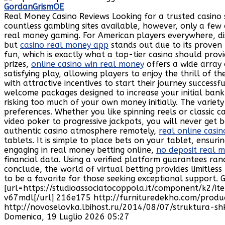
GordanGrismOE
Real Money Casino Reviews Looking for a trusted casino si
countless gambling sites available, however, only a few a
real money gaming. For American players everywhere, disco
but
casino real money app
stands out due to its proven 
fun, which is exactly what a top-tier casino should provi
prizes,
online casino win real money
offers a wide array o
satisfying play, allowing players to enjoy the thrill of 
with attractive incentives to start their journey successfu
welcome packages designed to increase your initial bankr
risking too much of your own money initially. The variety
preferences. Whether you like spinning reels or classic c
video poker to progressive jackpots, you will never get
authentic casino atmosphere remotely,
real online casin
tablets. It is simple to place bets on your tablet, ensur
engaging in real money betting online,
no deposit real 
financial data. Using a verified platform guarantees ra
conclude, the world of virtual betting provides limitles
to be a favorite for those seeking exceptional support. 
[url=https://studioassociatocoppola.it/component/k2/i
v67mdl[/url] 216e175 http://furnituredekho.com/produc
http://novoselovka.lbihost.ru/2014/08/07/struktura-sh
Domenica, 19 Luglio 2026 05:27