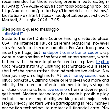
recommended for those seeking premium features. Sign u
[url=http://www.sewon1981.com/bbs/board.php?bo_tabl
http://ualock.com/produktsiya/biometricheskie-sistem
biostation-a2.html https://moodpoll.uber.space/show
Martedì, 21 Luglio 2026 17:05
JuliusVesUT
Guide to the Best Online Casinos Finding a reliable plac
USA. The internet is full of different platforms, however
sites for safe and secure gambling. For American players 
industry is huge, but
no deposit casino bonus codes
is a 
want a combination of safety and entertainment, which i
betting is the chance to play for real cash prizes,
legit 
that reward instantly. Ensuring fast withdrawals is esse
thrill of the game rather than administrative delays. 
their journey on a high note. At
real money casino
, user
initial bankroll. Claiming these offers gives you more c
initially. The selection of entertainment today is stagger
or classic casino action,
live casino
offers a diverse portf
get bored. Modern technology has made it possible playe
includes mobile compatibility working on all major devic
stops. Privacy matters when participating in real money 
encryption technology to protect all financial data. Play